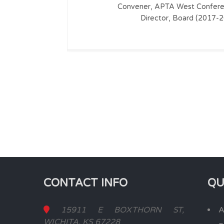
Convener, APTA West Confere
Director, Board (2017-
CONTACT INFO
QU
15911 E BOXTHORN ST,
A
WICHITA, KS 67228