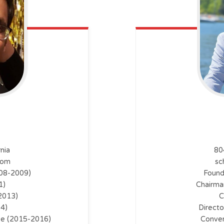
nia
80
com
sc
008-2009)
Found
1)
Chairma
2013)
C
14)
Direct
ee (2015-2016)
Conven