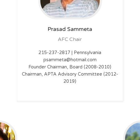
Prasad Sammeta
AFC Chair
215-237-2817 | Pennsylvania
psammeta@hotmail.com
Founder Chairman, Board (2008-2010)
Chairman, APTA Advisory Committee (2012-
2019)