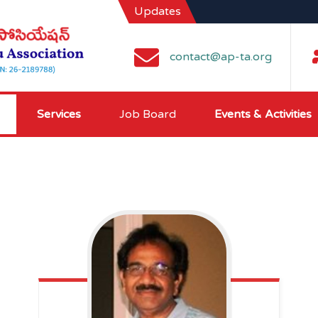
Updates
contact@ap-ta.org
Services
Job Board
Events & Activities