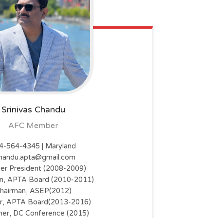
Srinivas Chandu
AFC Member
4-564-4345 | Maryland
handu.apta@gmail.com
er President (2008-2009)
n, APTA Board (2010-2011)
hairman, ASEP(2012)
or, APTA Board(2013-2016)
er, DC Conference (2015)