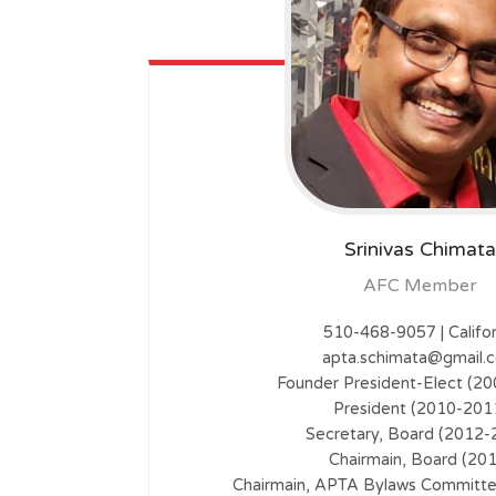
Srinivas Chimata
AFC Member
510-468-9057 | Califor
apta.schimata@gmail.
Founder President-Elect (2
President (2010-201
Secretary, Board (2012-
Chairmain, Board (20
Chairmain, APTA Bylaws Committ