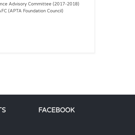
ence Advisory Committee (2017-2018)
FC (APTA Foundation Council)
TS
FACEBOOK