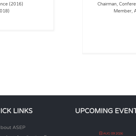
nce (2016)
Chairman, Confer
2018)
Member, A
ICK LINKS
UPCOMING EVEN
bout ASEP
AUG 09 2026