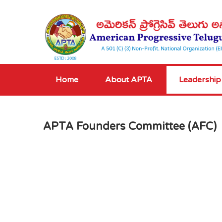
Home
About APTA
Leadership
APTA Founders Committee (AFC)