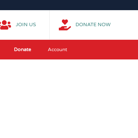
JOIN US
DONATE NOW
Donate
Account