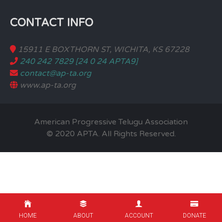
CONTACT INFO
15911 E BOXTHORN ST, WICHITA, KS 67228
240 242 7829 [24 0 24 APTA9]
contact@ap-ta.org
www.ap-ta.org
American Progressive Telugu Association
© 2020 APTA. All Rights Reserved.
HOME
ABOUT
ACCOUNT
DONATE