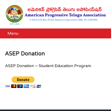
Menu
ASEP Donation
ASEP Donation – Student Education Program