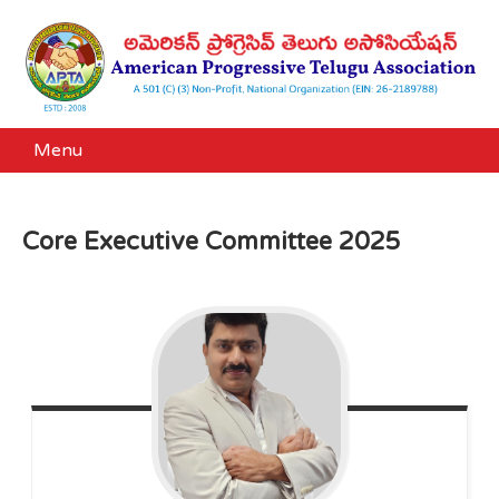
Menu
Core Executive Committee 2025