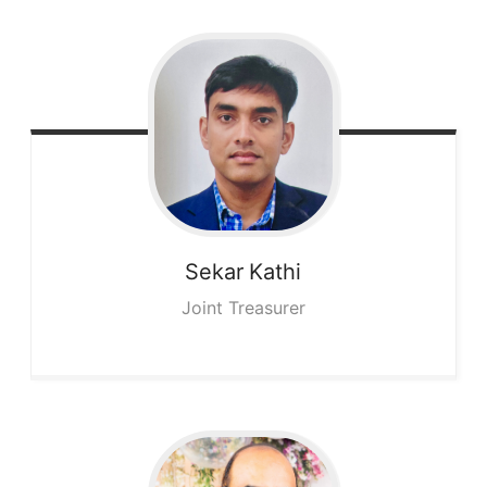
Sekar
Kathi
Joint Treasurer