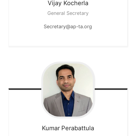
Vijay
Kocherla
General Secretary
Secretary@ap-ta.org
Kumar
Perabattula