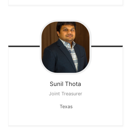
Sunil
Thota
Joint Treasurer
Texas