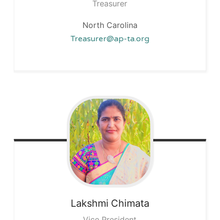
Treasurer
North Carolina
Treasurer@ap-ta.org
Lakshmi
Chimata
Vice President