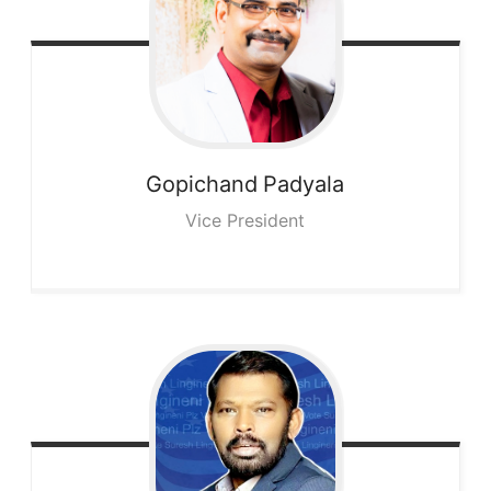
Gopichand
Padyala
Vice President