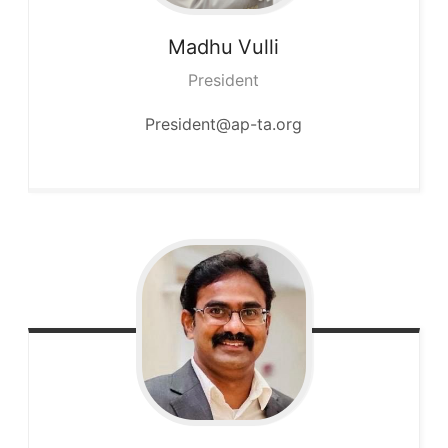
Madhu
Vulli
President
President@ap-ta.org