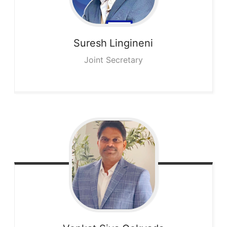
Suresh
Lingineni
Joint Secretary