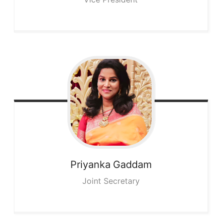
Priyanka
Gaddam
Joint Secretary