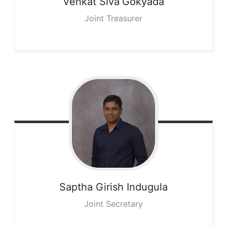
Venkat Siva
Gokyada
Joint Treasurer
Saptha Girish
Indugula
Joint Secretary