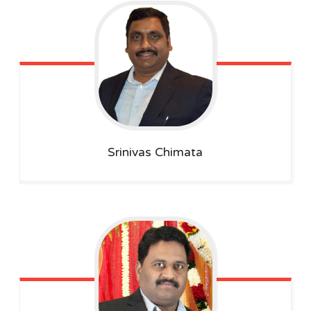
Srinivas
Chimata