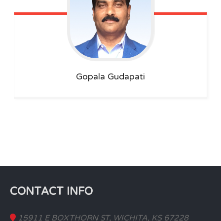
Gopala
Gudapati
CONTACT INFO
15911 E BOXTHORN ST, WICHITA, KS 67228