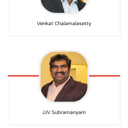
Venkat
Chalamalasetty
JJV Subramanyam