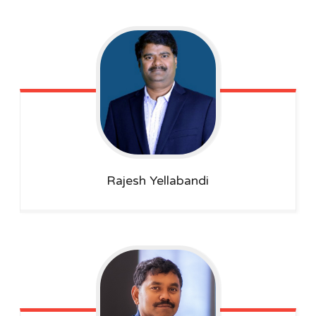
Rajesh
Yellabandi