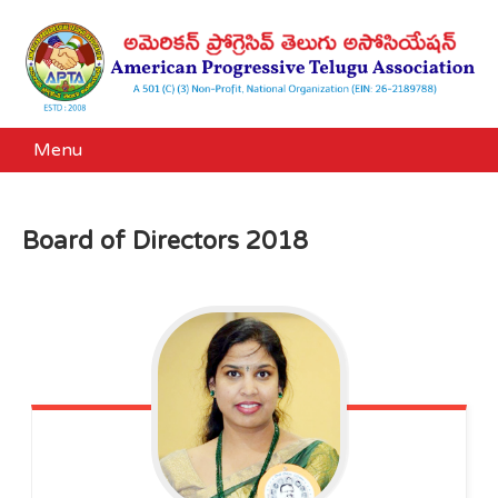
Menu
Board of Directors 2018