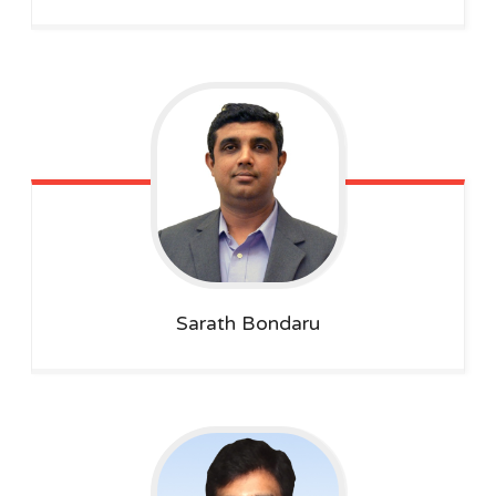
Sarath
Bondaru