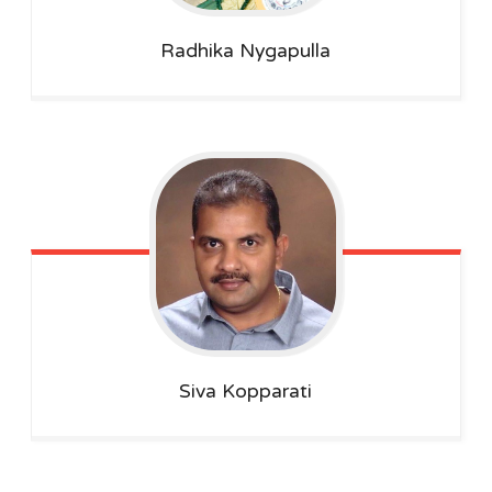
Radhika
Nygapulla
Siva
Kopparati