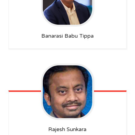
Banarasi Babu
Tippa
Rajesh
Sunkara