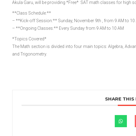
Akula Garu, will be providing *Free* SAT math classes for high sc
**Class Schedule:**
– **Kick-off Session:** Sunday, November 9th , from 9 AM to 10 
– **Ongoing Classes:** Every Sunday from 9 AM to 10 AM
*Topics Covered*
The Math section is divided into four main topics: Algebra, Ad
and Trigonometry.
SHARE THIS