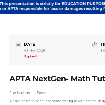
DATE
T
09 Nov 2025
9:
Expired!
APTA NextGen- Math Tuto
Dear Students and Parents,
We are thrilled to announce some exciting news from the Nextg