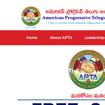
Home
About APTA
Leadership