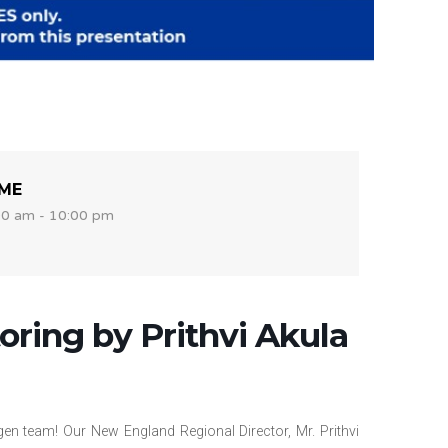
IME
00 am - 10:00 pm
ring by Prithvi Akula
en team! Our New England Regional Director, Mr. Prithvi