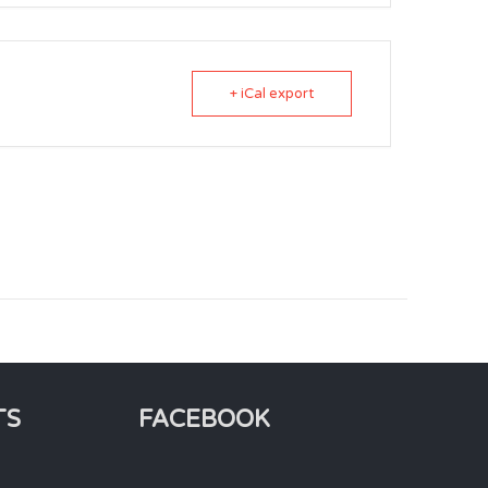
+ iCal export
TS
FACEBOOK