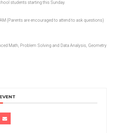
hool students starting this Sunday.
AM (Parents are encouraged to attend to ask questions)
vanced Math, Problem Solving and Data Analysis, Geometry
 EVENT