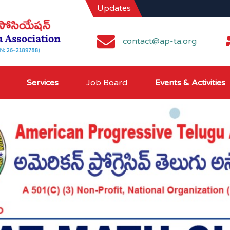
Updates
contact@ap-ta.org
Services
Job Board
Events & Activities