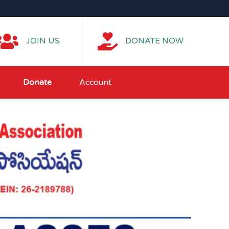
JOIN US
DONATE NOW
Donate
Account