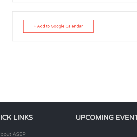
+ Add to Google Calendar
ICK LINKS
UPCOMING EVEN
bout ASEP