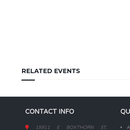
RELATED EVENTS
CONTACT INFO
QU
15911 E BOXTHORN ST,
A