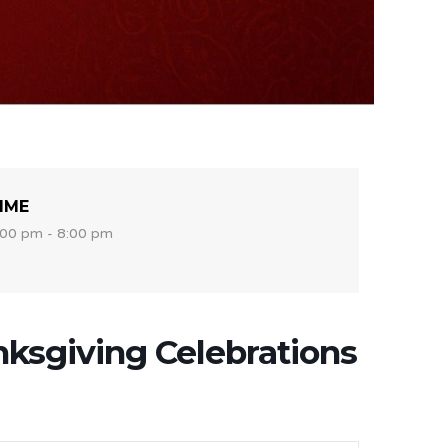
IME
:00 pm - 8:00 pm
ksgiving Celebrations