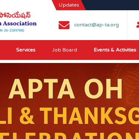
Updates
contact@ap-ta.org
Services
Job Board
Events & Activities