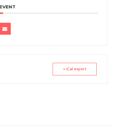
 EVENT
+ iCal export