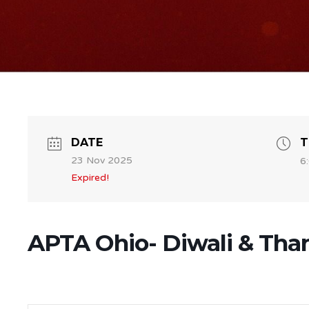
DATE
T
23 Nov 2025
6
Expired!
APTA Ohio- Diwali & Than